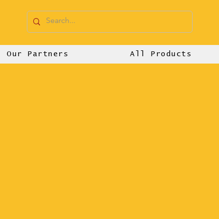
Our Partners
All Products