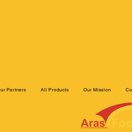
ur Partners
All Products
Our Mission
Co