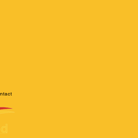
ntact