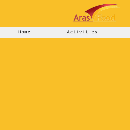
Home
Activities