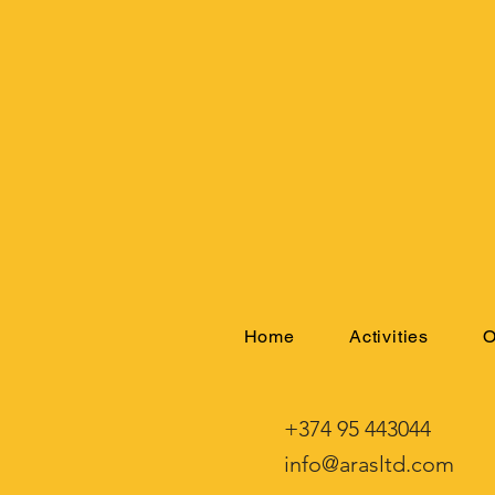
Home
Activities
O
+374 95 443044
info@arasltd.com