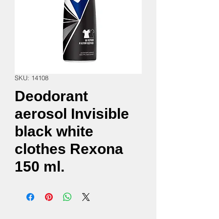
SKU: 14108
Deodorant
aerosol Invisible
black white
clothes Rexona
150 ml.