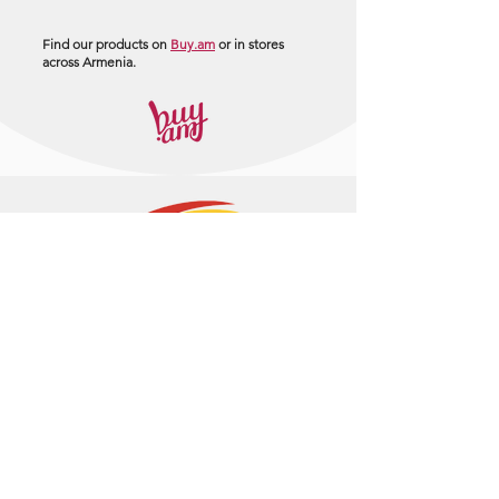
Find our products on
Buy.am
or in stores
across Armenia.
+374 95 443044
info@arasltd.com
Facebook
Instagram