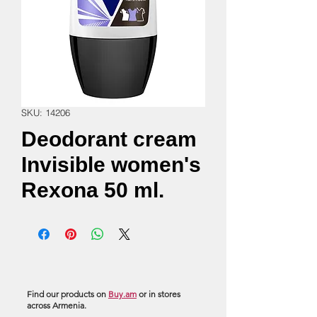
SKU: 14206
Deodorant cream
Invisible women's
Rexona 50 ml.
Find our products on
Buy.am
or in stores
across Armenia.