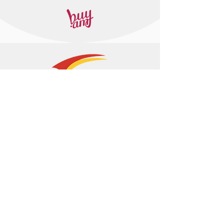
+374 95 443044
info@arasltd.com
Facebook
Instagram