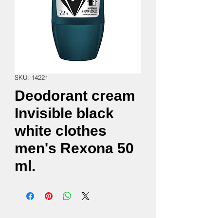
SKU: 14221
Deodorant cream
Invisible black
white clothes
men's Rexona 50
ml.