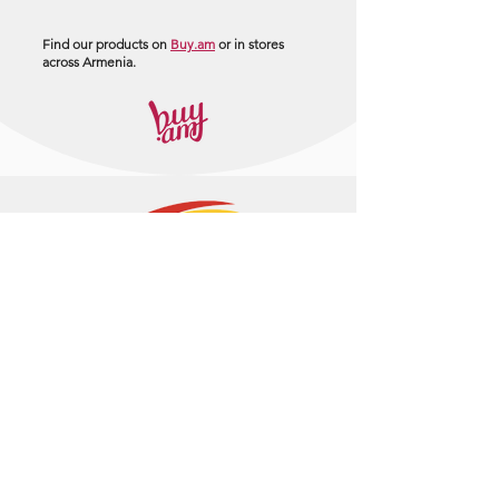
Find our products on
Buy.am
or in stores
across Armenia.
+374 95 443044
info@arasltd.com
Facebook
Instagram