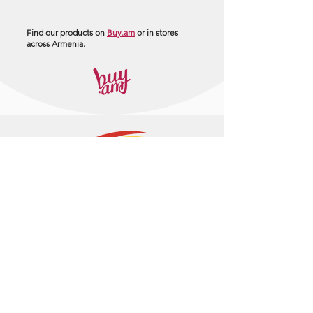
Find our products on
Buy.am
or in stores
across Armenia.
+374 95 443044
info@arasltd.com
Facebook
Instagram