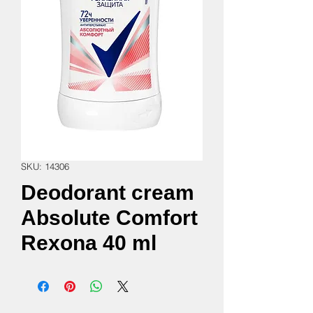
SKU: 14306
Deodorant cream
Absolute Comfort
Rexona 40 ml