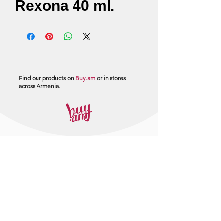
Rexona 40 ml.
Find our products on
Buy.am
or in stores
across Armenia.
+374 95 443044
info@arasltd.com