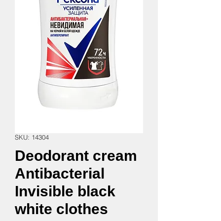
SKU: 14304
Deodorant cream
Antibacterial
Invisible black
white clothes