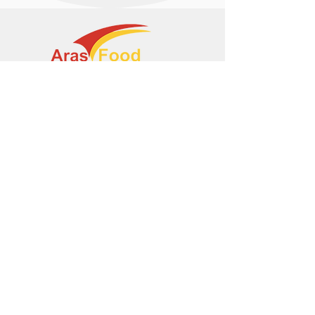
+374 95 443044
info@arasltd.com
Facebook
Instagram
© 2024 by ArasFood.