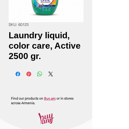
SKU: 60123
Laundry liquid,
color care, Active
2500 gr.
Find our products on
Buy.am
or in stores
across Armenia.