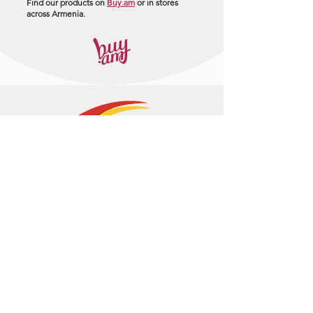
Find our products on
Buy.am
or in stores
across Armenia.
+374 95 443044
info@arasltd.com
Facebook
Instagram