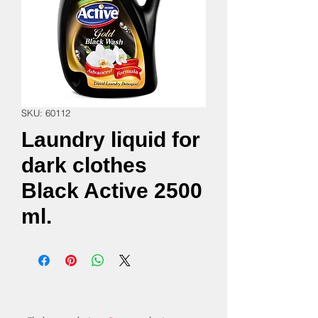
SKU: 60112
Laundry liquid for
dark clothes
Black Active 2500
ml.