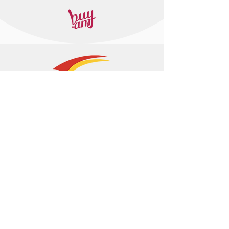
+374 95 443044
info@arasltd.com
Facebook
Instagram