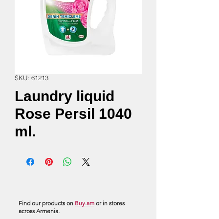
SKU: 61213
Laundry liquid
Rose Persil 1040
ml.
Find our products on
Buy.am
or in stores
across Armenia.