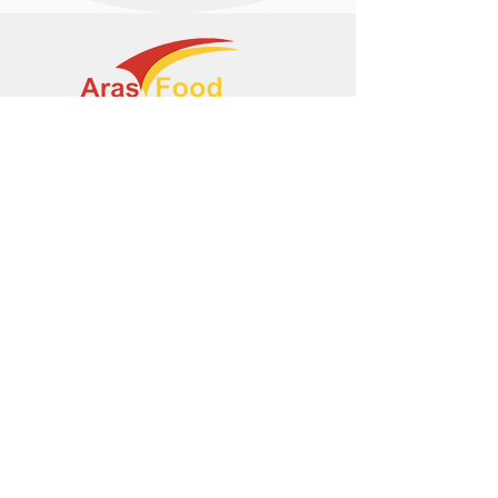
+374 95 443044
info@arasltd.com
Facebook
Instagram
© 2024 by ArasFood.