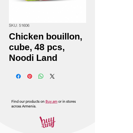
SKU: 51606
Chicken bouillon,
cube, 48 pcs,
Noodi Land
Find our products on
Buy.am
or in stores
across Armenia.