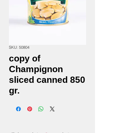
SKU: 50804
copy of
Champignon
sliced canned 850
gr.