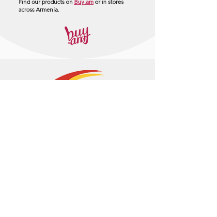
Find our products on
Buy.am
or in stores
across Armenia.
+374 95 443044
info@arasltd.com
Facebook
Instagram