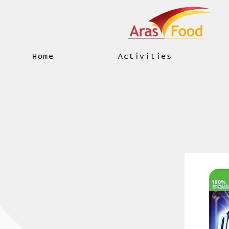
Home
Activities