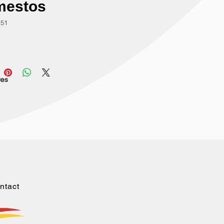
mestos
151
res
ntact