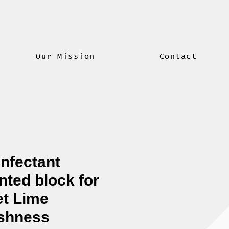
Our Mission
Contact
infectant
nted block for
let Lime
shness