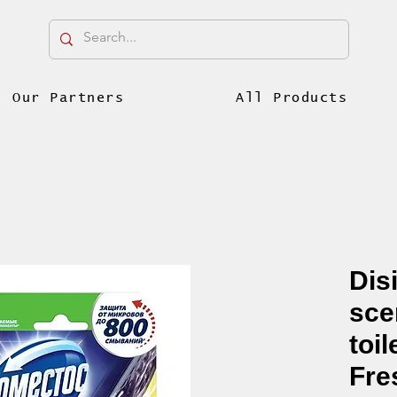
Our Partners
All Products
Dis
sce
toi
Fre