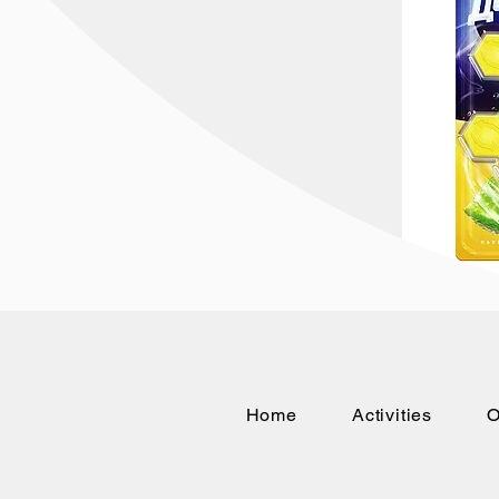
Home
Activities
O