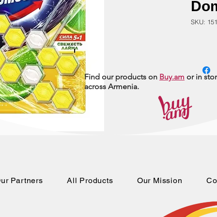
Do
SKU: 15
Find our products on
Buy.am
or in sto
across Armenia.
ur Partners
All Products
Our Mission
Co