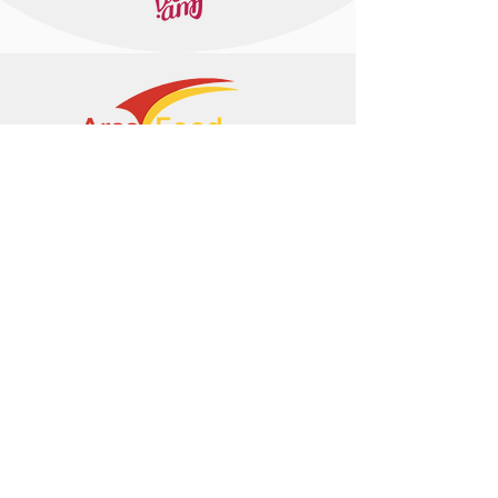
+374 95 443044
info@arasltd.com
Facebook
Instagram