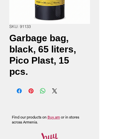
SKU: 91133
Garbage bag,
black, 65 liters,
Pico Plast, 15
pcs.
Find our products on
Buy.am
or in stores
across Armenia.