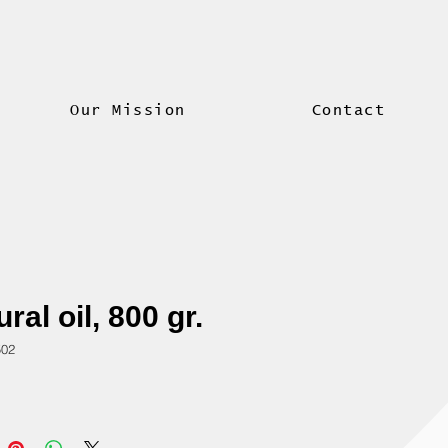
Our Mission
Contact
ral oil, 800 gr.
502