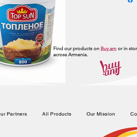
Find our products on
Buy.am
or in sto
across Armenia.
ur Partners
All Products
Our Mission
Co