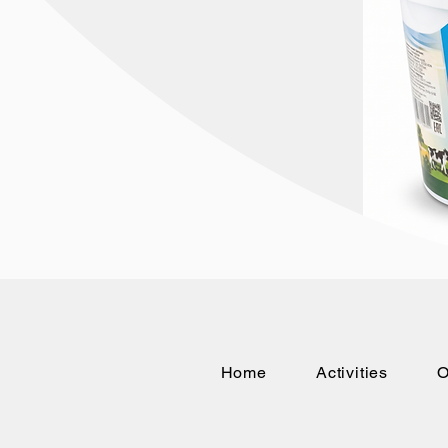
Home
Activities
O