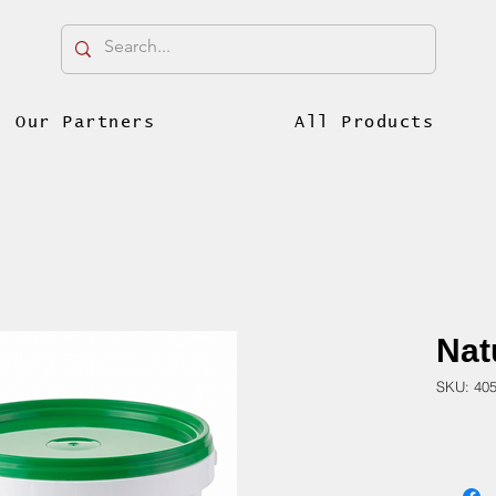
Our Partners
All Products
Natu
SKU: 40