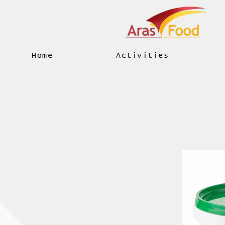
Home
Activities