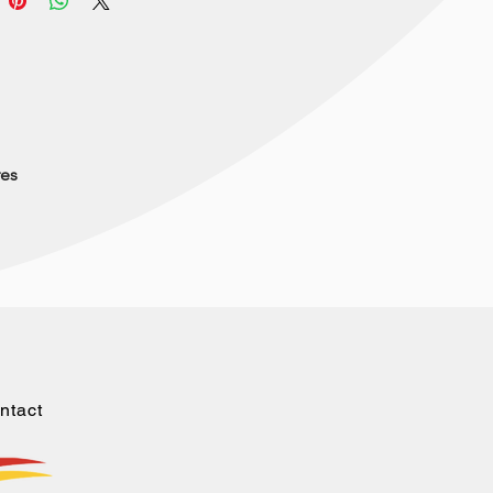
res
ntact