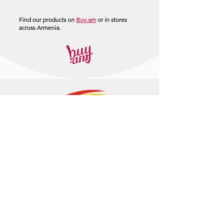
Find our products on
Buy.am
or in stores
across Armenia.
+374 95 443044
info@arasltd.com
Facebook
Instagram