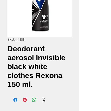
SKU: 14108
Deodorant
aerosol Invisible
black white
clothes Rexona
150 ml.