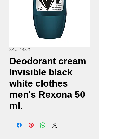
SKU: 14221
Deodorant cream
Invisible black
white clothes
men's Rexona 50
ml.