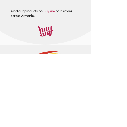
Find our products on
Buy.am
or in stores
across Armenia.
+374 95 443044
info@arasltd.com
Facebook
Instagram