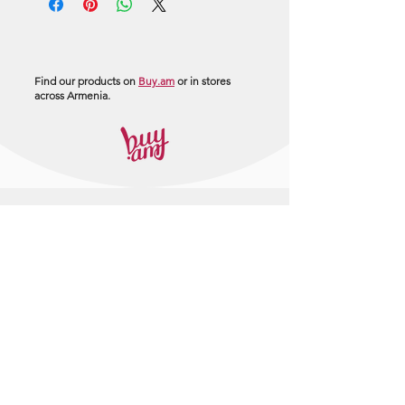
Find our products on
Buy.am
or in stores
across Armenia.
+374 95 443044
info@arasltd.com
Facebook