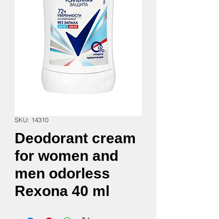
SKU: 14310
Deodorant cream
for women and
men odorless
Rexona 40 ml