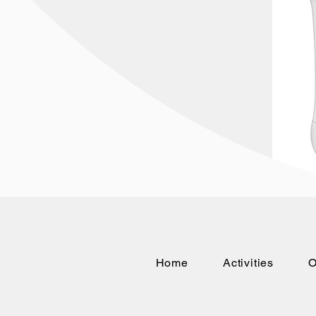
Home
Activities
O