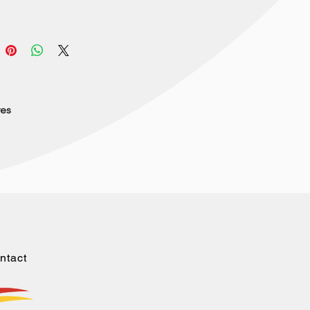
res
ntact