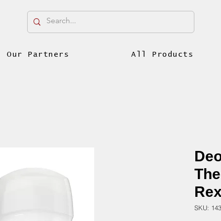
Our Partners
All Products
Deo
The
Rex
SKU: 14