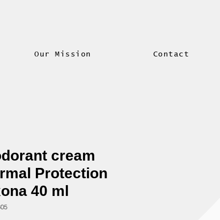
Our Mission
Contact
dorant cream
rmal Protection
ona 40 ml
305