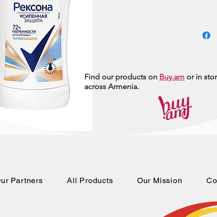
Find our products on
Buy.am
or in sto
across Armenia.
ur Partners
All Products
Our Mission
Co