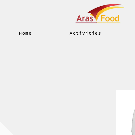
Home
Activities