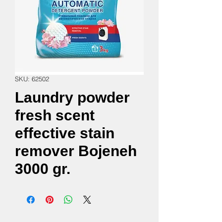
SKU: 62502
Laundry powder
fresh scent
effective stain
remover Bojeneh
3000 gr.