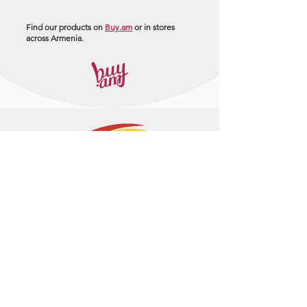
Find our products on
Buy.am
or in stores
across Armenia.
+374 95 443044
info@arasltd.com
Facebook
Instagram