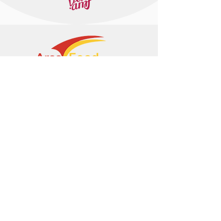
+374 95 443044
info@arasltd.com
Facebook
Instagram