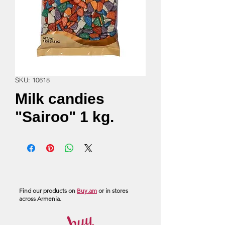
SKU: 10618
Milk candies
"Sairoo" 1 kg.
Find our products on
Buy.am
or in stores
across Armenia.