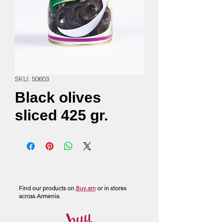
SKU: 50603
Black olives
sliced 425 gr.
Find our products on
Buy.am
or in stores
across Armenia.