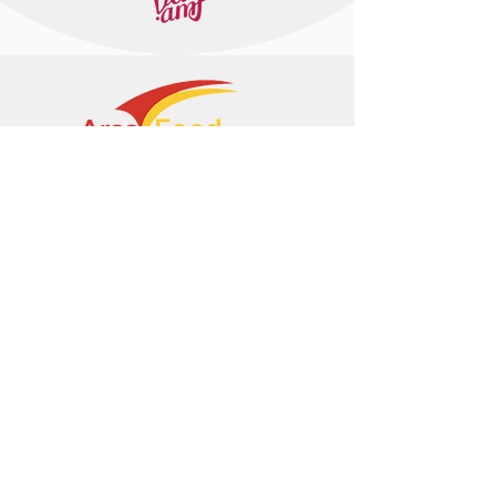
+374 95 443044
info@arasltd.com
Facebook
Instagram