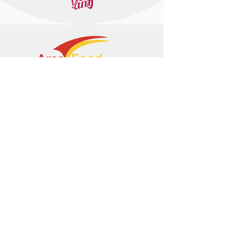
+374 95 443044
info@arasltd.com
Facebook
Instagram