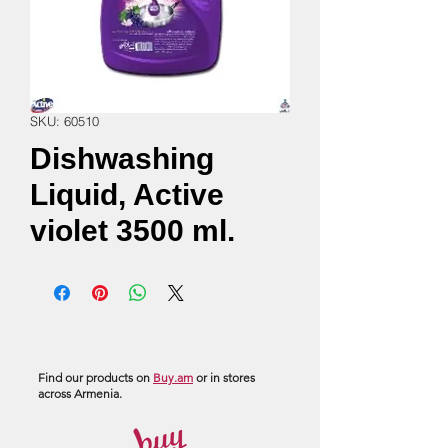
SKU: 60510
Dishwashing
Liquid, Active
violet 3500 ml.
Find our products on
Buy.am
or in stores
across Armenia.