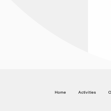
Home
Activities
O