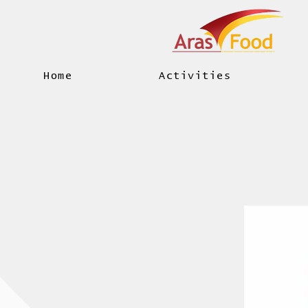
Home
Activities