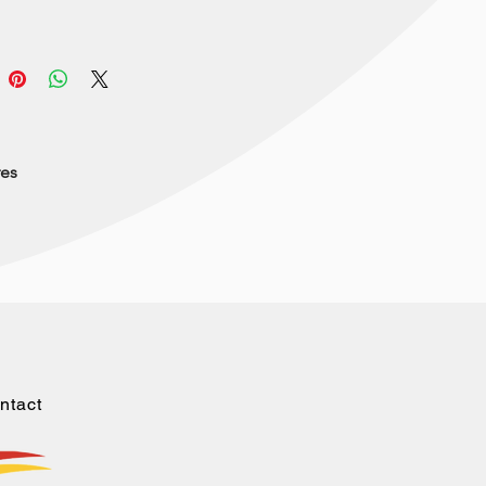
res
ntact