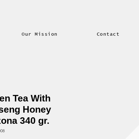
Our Mission
Contact
en Tea With
seng Honey
zona 340 gr.
908