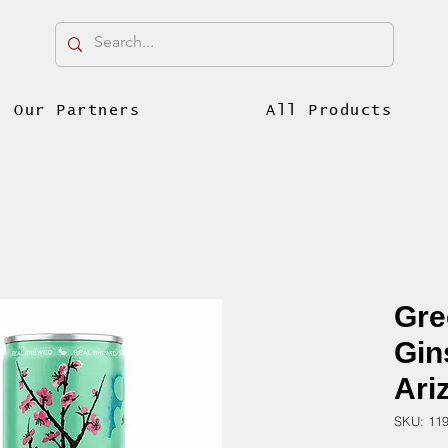
Our Partners
All Products
Gre
Gin
Ari
SKU: 11