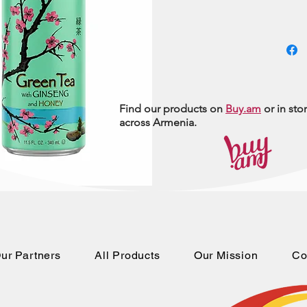
Find our products on
Buy.am
or in sto
across Armenia.
ur Partners
All Products
Our Mission
Co