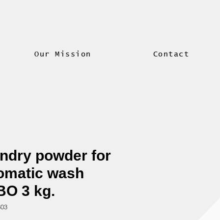
Our Mission
Contact
ndry powder for
omatic wash
O 3 kg.
303