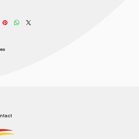
res
ntact