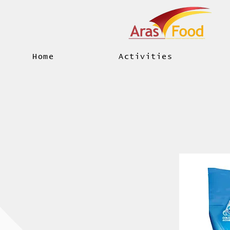
Home
Activities