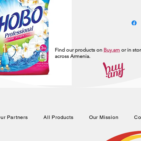
Find our products on
Buy.am
or in sto
across Armenia.
ur Partners
All Products
Our Mission
Co