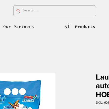
Our Partners
All Products
Lau
aut
HOB
SKU: 60