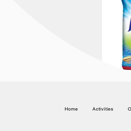
Home
Activities
O