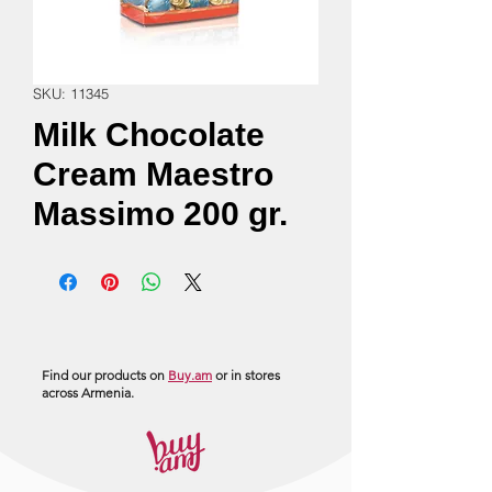
SKU: 11345
Milk Chocolate
Cream Maestro
Massimo 200 gr.
Find our products on
Buy.am
or in stores
across Armenia.