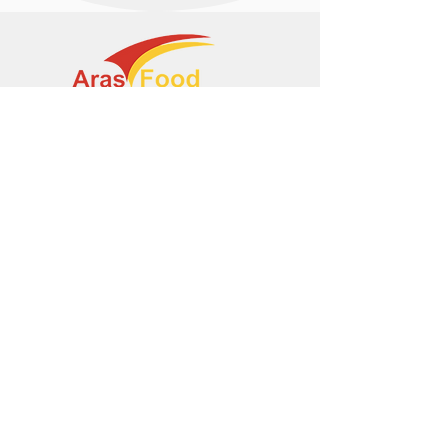
+374 95 443044
info@arasltd.com
Facebook
Instagram
© 2024 by ArasFood.