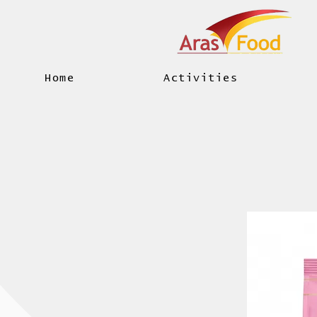
Home
Activities