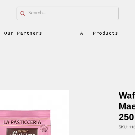
Our Partners
All Products
Waf
Mae
250
SKU: 11