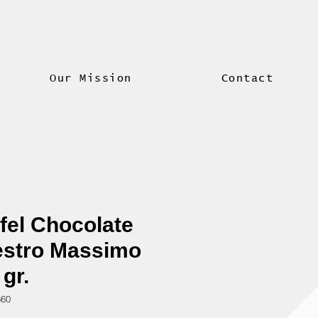
Our Mission
Contact
fel Chocolate
stro Massimo
 gr.
360