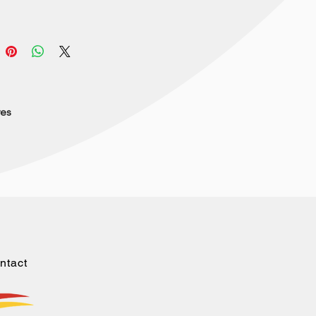
res
ntact