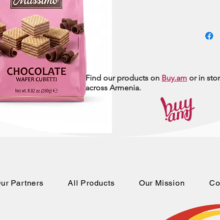
Find our products on
Buy.am
or in sto
across Armenia.
ur Partners
All Products
Our Mission
Co