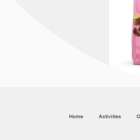
Home
Activities
O