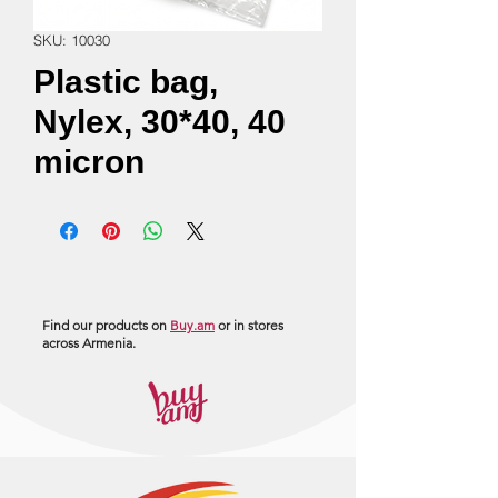
SKU: 10030
Plastic bag,
Nylex, 30*40, 40
micron
Find our products on
Buy.am
or in stores
across Armenia.