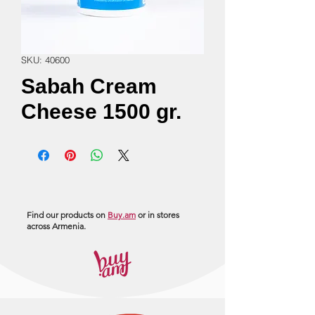
SKU: 40600
Sabah Cream
Cheese 1500 gr.
Find our products on
Buy.am
or in stores
across Armenia.