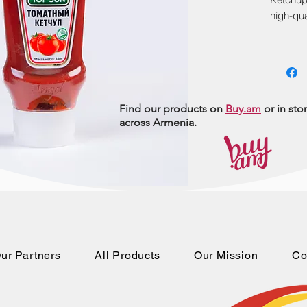
high-qua
exceptio
550gr, i
families
Include
and expe
Find our products on
Buy.am
or in sto
across Armenia.
ur Partners
All Products
Our Mission
Co