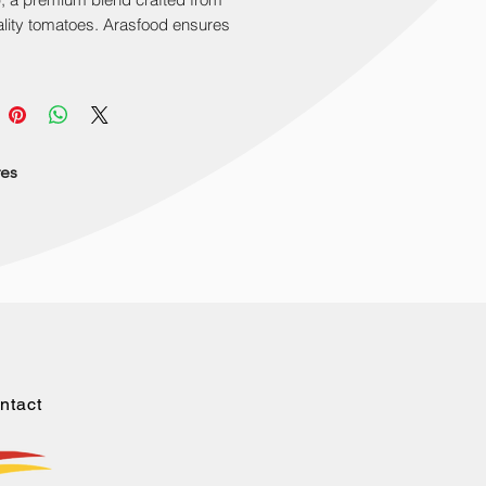
lity tomatoes. Arasfood ensures 
nal quality. Available in 330gr and 
deal for snacks and dishes. Bring 
 together at home or events. 
 Top Sun Ketchup in your purchase 
rience the superior taste today.
res
ntact