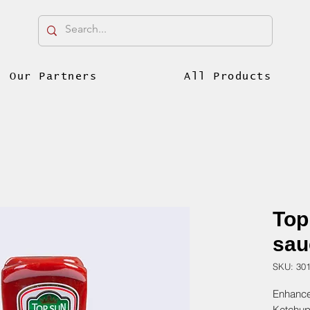
Our Partners
All Products
Top
sau
SKU: 30
Enhance
Ketchup