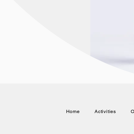
Home
Activities
O