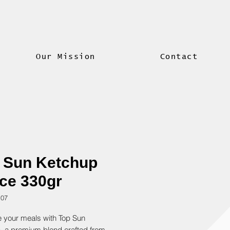
Our Mission
Contact
 Sun Ketchup
ce 330gr
107
 your meals with Top Sun 
, a premium blend crafted from 