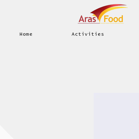
Home
Activities