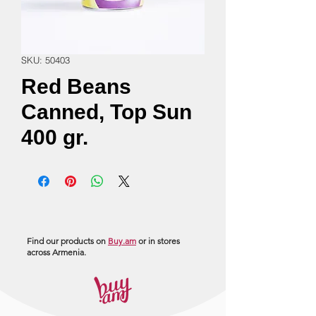
SKU: 50403
Red Beans
Canned, Top Sun
400 gr.
Find our products on
Buy.am
or in stores
across Armenia.