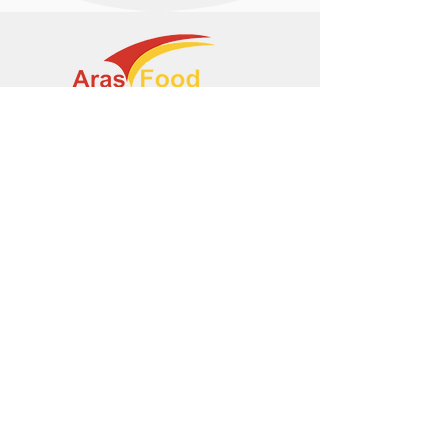
+374 95 443044
info@arasltd.com
Facebook
Instagram
© 2024 by ArasFood.