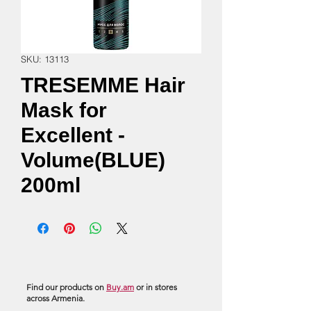
SKU: 13113
TRESEMME Hair
Mask for
Excellent -
Volume(BLUE)
200ml
Find our products on
Buy.am
or in stores
across Armenia.