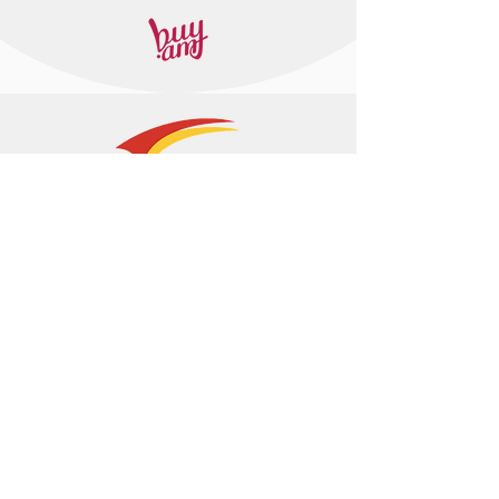
+374 95 443044
info@arasltd.com
Facebook
Instagram