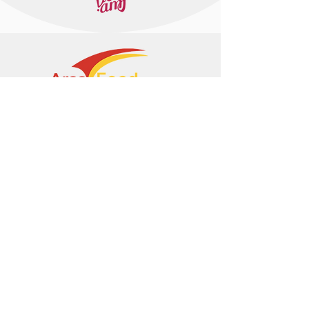
+374 95 443044
info@arasltd.com
Facebook
Instagram