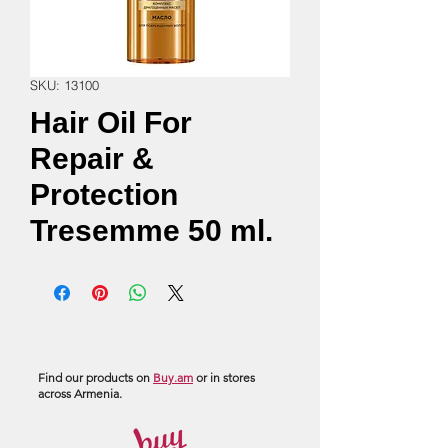
SKU: 13100
Hair Oil For
Repair &
Protection
Tresemme 50 ml.
Find our products on
Buy.am
or in stores
across Armenia.