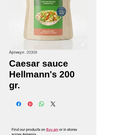
Артикул: 20309
Caesar sauce
Hellmann's 200
gr.
Find our products on
Buy.am
or in stores
across Armenia.