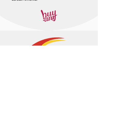
+374 95 443044
info@arasltd.com
Facebook
Instagram