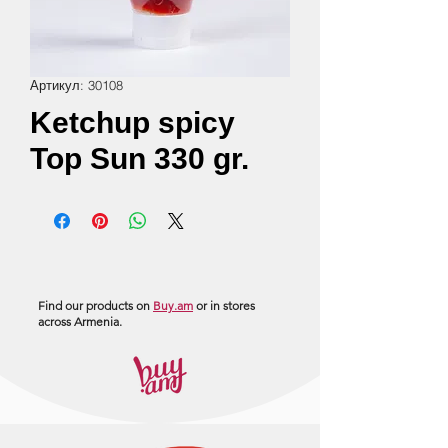
Артикул: 30108
Ketchup spicy
Top Sun 330 gr.
Find our products on
Buy.am
or in stores
across Armenia.