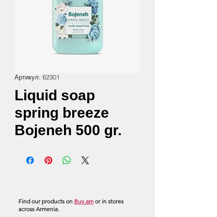
Артикул: 62301
Liquid soap
spring breeze
Bojeneh 500 gr.
Find our products on
Buy.am
or in stores
across Armenia.