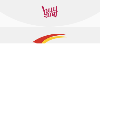
+374 95 443044
info@arasltd.com
Facebook
Instagram