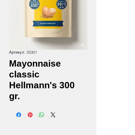
Артикул: 20301
Mayonnaise
classic
Hellmann's 300
gr.