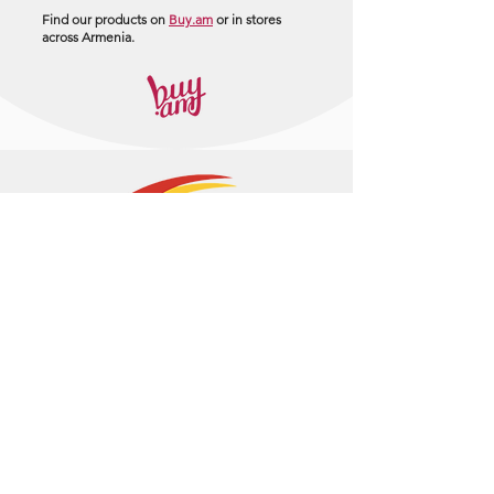
Find our products on
Buy.am
or in stores
across Armenia.
+374 95 443044
info@arasltd.com
Facebook
Instagram