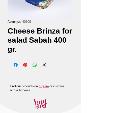
Артикул: 40609
Cheese Brinza for
salad Sabah 400
gr.
Find our products on
Buy.am
or in stores
across Armenia.