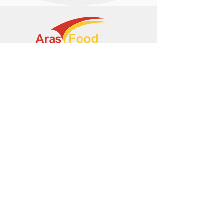
+374 95 443044
info@arasltd.com
Facebook
Instagram
© 2024 by ArasFood.