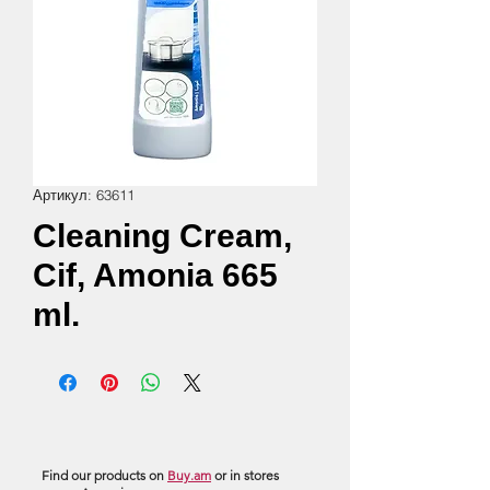
Артикул: 63611
Cleaning Cream,
Cif, Amonia 665
ml.
Find our products on
Buy.am
or in stores