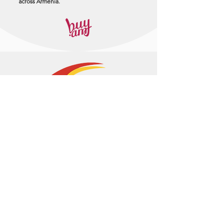
across Armenia.
+374 95 443044
info@arasltd.com
Facebook
Instagram