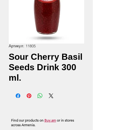
Артикул: 11805
Sour Cherry Basil
Seeds Drink 300
ml.
Find our products on
Buy.am
or in stores
across Armenia.