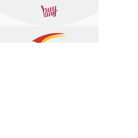
+374 95 443044
info@arasltd.com
Facebook
Instagram