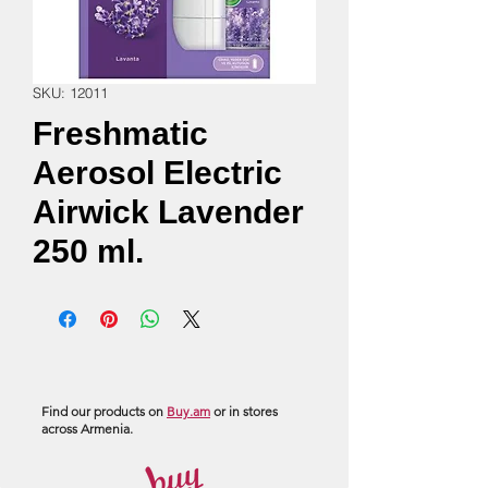
SKU: 12011
Freshmatic
Aerosol Electric
Airwick Lavender
250 ml.
Find our products on
Buy.am
or in stores
across Armenia.