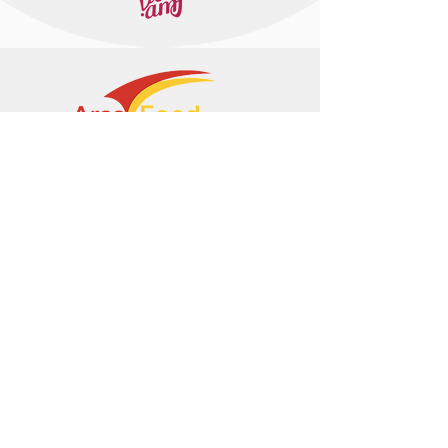
+374 95 443044
info@arasltd.com
Facebook
Instagram