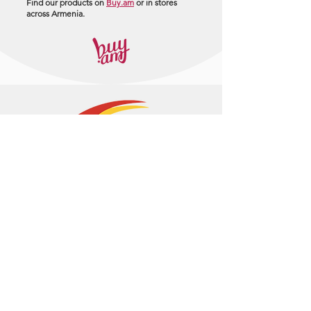
Find our products on
Buy.am
or in stores
across Armenia.
+374 95 443044
info@arasltd.com
Facebook
Instagram