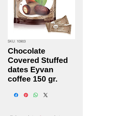
SKU: 10903
Chocolate
Covered Stuffed
dates Eyvan
coffee 150 gr.