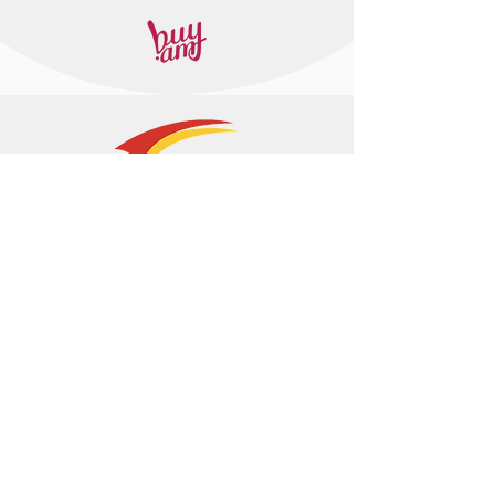
+374 95 443044
info@arasltd.com
Facebook
Instagram