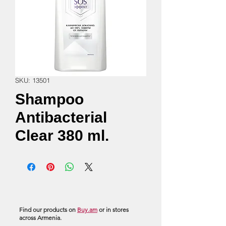
SKU: 13501
Shampoo
Antibacterial
Clear 380 ml.
Find our products on
Buy.am
or in stores
across Armenia.