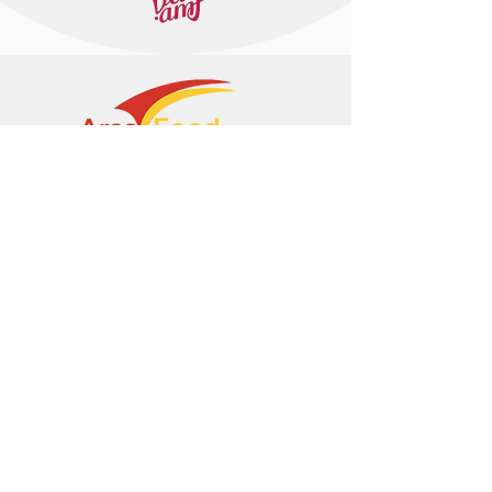
+374 95 443044
info@arasltd.com
Facebook
Instagram