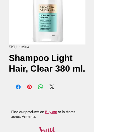
SKU: 13504
Shampoo Light
Hair, Clear 380 ml.
Find our products on
Buy.am
or in stores
across Armenia.