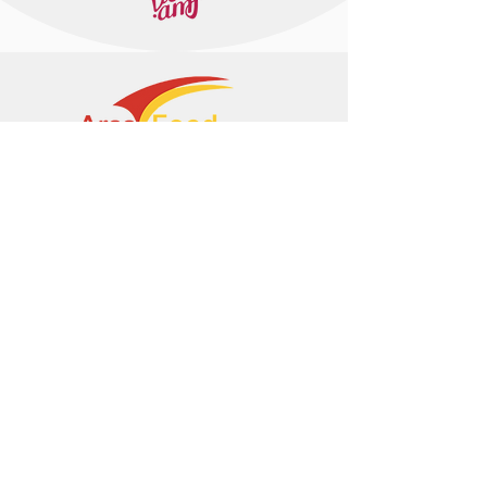
+374 95 443044
info@arasltd.com
Facebook
Instagram