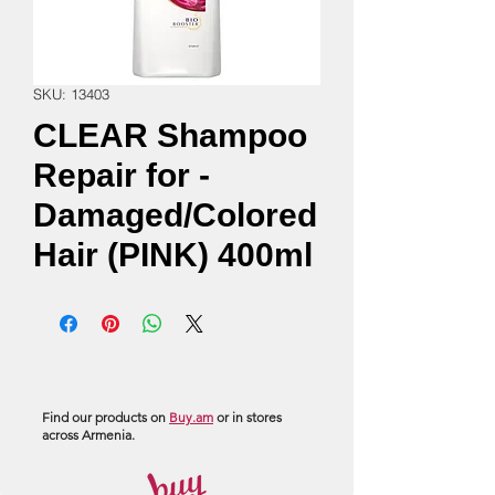
SKU: 13403
CLEAR Shampoo
Repair for -
Damaged/Colored
Hair (PINK) 400ml
Find our products on
Buy.am
or in stores
across Armenia.