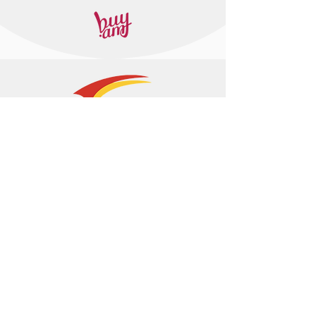
+374 95 443044
info@arasltd.com
Facebook
Instagram