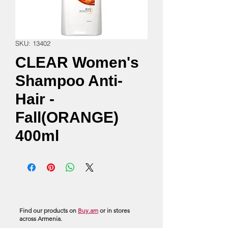
SKU: 13402
CLEAR Women's
Shampoo Anti-
Hair -
Fall(ORANGE)
400ml
Find our products on
Buy.am
or in stores
across Armenia.