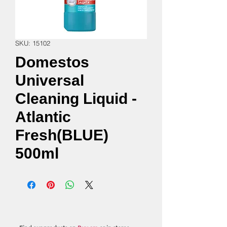
SKU: 15102
Domestos
Universal
Cleaning Liquid -
Atlantic
Fresh(BLUE)
500ml