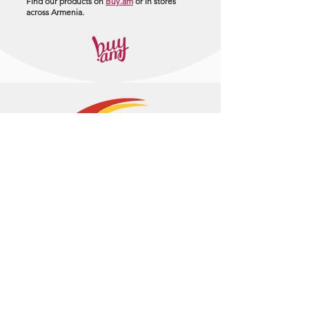
Find our products on
Buy.am
or in stores
across Armenia.
+374 95 443044
info@arasltd.com
Facebook
Instagram