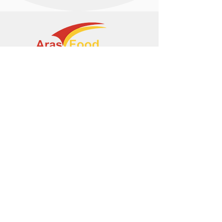
+374 95 443044
info@arasltd.com
Facebook
Instagram