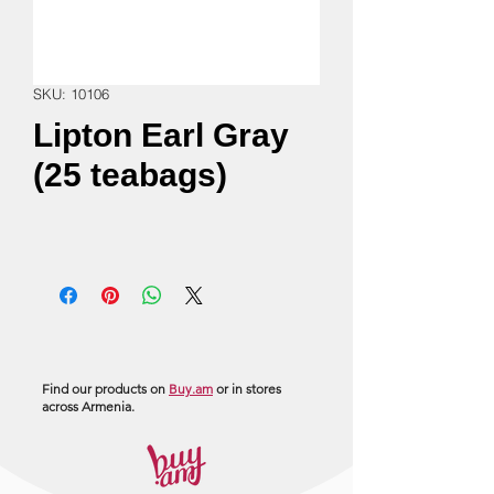
SKU: 10106
Lipton Earl Gray
(25 teabags)
Find our products on
Buy.am
or in stores
across Armenia.