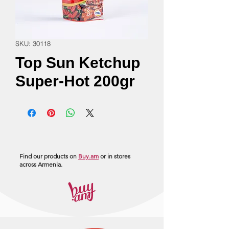
SKU: 30118
Top Sun Ketchup
Super-Hot 200gr
Find our products on
Buy.am
or in stores
across Armenia.