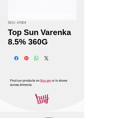
SKU: 41004
Top Sun Varenka
8.5% 360G
Find our products on
Buy.am
or in stores
across Armenia.