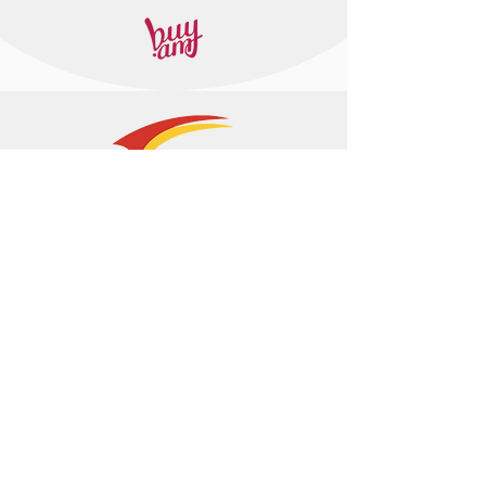
+374 95 443044
info@arasltd.com
Facebook
Instagram