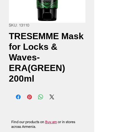
SKU: 13110
TRESEMME Mask
for Locks &
Waves-
ERA(GREEN)
200ml
Find our products on
Buy.am
or in stores
across Armenia.